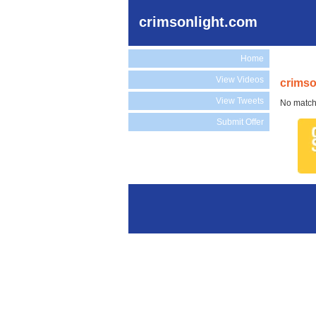
crimsonlight.com
Home
View Videos
crimso
View Tweets
No match
Submit Offer