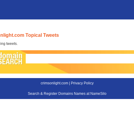
nlight.com Topical Tweets
ing tweets.
crimsonlight.com |
Privacy Policy
Search & Register Domains Names at NameSilo